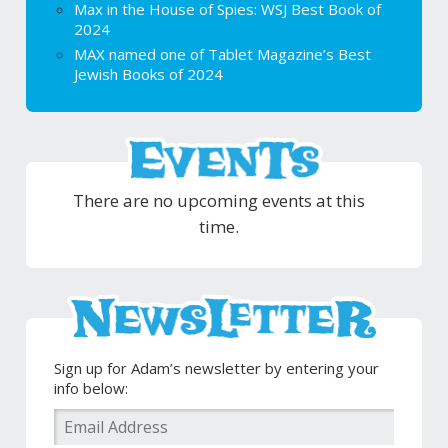
Max in the House of Spies: WSJ Best Book of
2024
MAX named one of Tablet Magazine’s Best
Jewish Books of 2024
There are no upcoming events at this
time.
Sign up for Adam’s newsletter by entering your
info below: