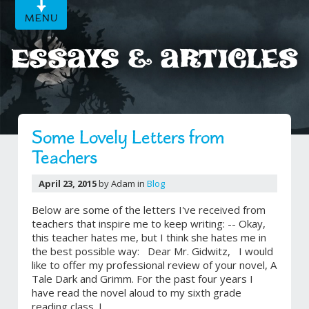
MENU
Essays & Articles
Some Lovely Letters from
Teachers
April 23, 2015
by Adam in
Blog
Below are some of the letters I've received from
teachers that inspire me to keep writing: -- Okay,
this teacher hates me, but I think she hates me in
the best possible way: Dear Mr. Gidwitz, I would
like to offer my professional review of your novel, A
Tale Dark and Grimm. For the past four years I
have read the novel aloud to my sixth grade
reading class. I...