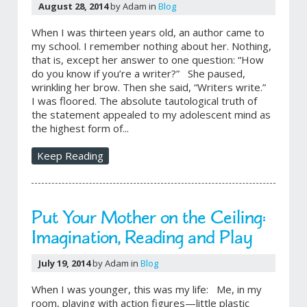
August 28, 2014
by Adam in
Blog
When I was thirteen years old, an author came to
my school. I remember nothing about her. Nothing,
that is, except her answer to one question: “How
do you know if you’re a writer?” She paused,
wrinkling her brow. Then she said, “Writers write.”
I was floored. The absolute tautological truth of
the statement appealed to my adolescent mind as
the highest form of...
Keep Reading
Put Your Mother on the Ceiling:
Imagination, Reading and Play
July 19, 2014
by Adam in
Blog
When I was younger, this was my life: Me, in my
room, playing with action figures—little plastic