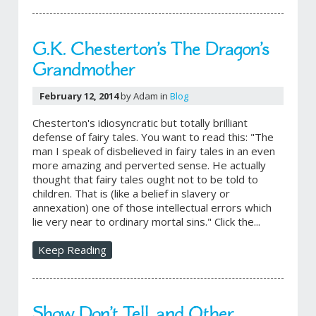
G.K. Chesterton’s The Dragon’s
Grandmother
February 12, 2014
by Adam in
Blog
Chesterton's idiosyncratic but totally brilliant
defense of fairy tales. You want to read this: "The
man I speak of disbelieved in fairy tales in an even
more amazing and perverted sense. He actually
thought that fairy tales ought not to be told to
children. That is (like a belief in slavery or
annexation) one of those intellectual errors which
lie very near to ordinary mortal sins." Click the...
Keep Reading
Show Don’t Tell, and Other