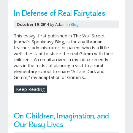
In Defense of Real Fairytales
October 19, 2014
by Adam in
Blog
This essay, first published in The Wall Street
Journal’s Speakeasy Blog, is for any librarian,
teacher, administrator, or parent who is a little…
well… hesitant to share the real Grimm with their
children. An email arrived in my inbox recently. I
was in the midst of planning a visit to a rural
elementary school to share “A Tale Dark and
Grimm,” my adaptation of Grimm’s...
Keep Reading
On Children, Imagination, and
Our Busy Lives