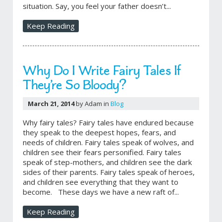
situation. Say, you feel your father doesn’t...
Keep Reading
Why Do I Write Fairy Tales If
They’re So Bloody?
March 21, 2014
by Adam in
Blog
Why fairy tales? Fairy tales have endured because
they speak to the deepest hopes, fears, and
needs of children. Fairy tales speak of wolves, and
children see their fears personified. Fairy tales
speak of step-mothers, and children see the dark
sides of their parents. Fairy tales speak of heroes,
and children see everything that they want to
become. These days we have a new raft of...
Keep Reading