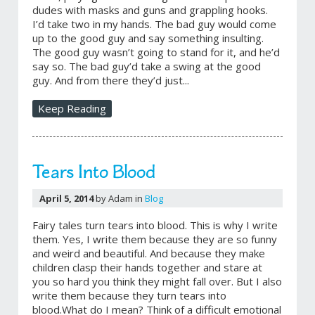
dudes with masks and guns and grappling hooks.
I’d take two in my hands. The bad guy would come
up to the good guy and say something insulting.
The good guy wasn’t going to stand for it, and he’d
say so. The bad guy’d take a swing at the good
guy. And from there they’d just...
Keep Reading
Tears Into Blood
April 5, 2014
by Adam in
Blog
Fairy tales turn tears into blood. This is why I write
them. Yes, I write them because they are so funny
and weird and beautiful. And because they make
children clasp their hands together and stare at
you so hard you think they might fall over. But I also
write them because they turn tears into
blood.What do I mean? Think of a difficult emotional