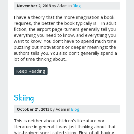
November 2, 2013
by Adam in
Blog
I have a theory that the more imagination a book
requires, the better the book typically is. In adult
fiction, the airport page-turners generally tell you
everything you need to know, and everything you
want to know. You don’t have to spend much time
puzzling out motivations or deeper meanings; the
authors tells you. You also don’t generally spend a
lot of time thinking about...
Keep Reading
Skiing
October 21, 2013
by Adam in
Blog
This is neither about children's literature nor
literature in general. I was just thinking about that
hair-brained sport called skiing. First of all, having