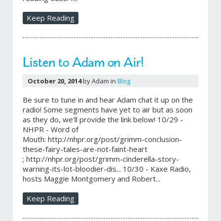
Keep Reading
Listen to Adam on Air!
October 20, 2014
by Adam in
Blog
Be sure to tune in and hear Adam chat it up on the
radio! Some segments have yet to air but as soon
as they do, we'll provide the link below! 10/29 -
NHPR - Word of
Mouth: http://nhpr.org/post/grimm-conclusion-
these-fairy-tales-are-not-faint-heart
; http://nhpr.org/post/grimm-cinderella-story-
warning-its-lot-bloodier-dis... 10/30 - Kaxe Radio,
hosts Maggie Montgomery and Robert...
Keep Reading