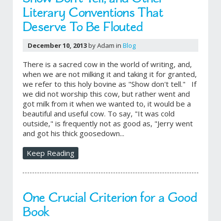
Literary Conventions That
Deserve To Be Flouted
December 10, 2013
by Adam in
Blog
There is a sacred cow in the world of writing, and,
when we are not milking it and taking it for granted,
we refer to this holy bovine as "Show don't tell." If
we did not worship this cow, but rather went and
got milk from it when we wanted to, it would be a
beautiful and useful cow. To say, "It was cold
outside," is frequently not as good as, "Jerry went
and got his thick goosedown...
Keep Reading
One Crucial Criterion for a Good
Book