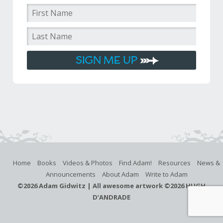
Home
Books
Videos & Photos
Find Adam!
Resources
News &
Announcements
About Adam
Write to Adam
©
2026 Adam Gidwitz | All awesome artwork ©
2026 HUGH
D’ANDRADE