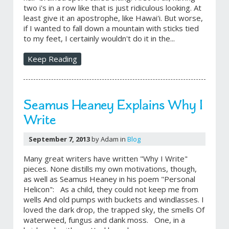
two i's in a row like that is just ridiculous looking. At
least give it an apostrophe, like Hawai'i. But worse,
if I wanted to fall down a mountain with sticks tied
to my feet, I certainly wouldn't do it in the...
Keep Reading
Seamus Heaney Explains Why I
Write
September 7, 2013
by Adam in
Blog
Many great writers have written "Why I Write"
pieces. None distills my own motivations, though,
as well as Seamus Heaney in his poem "Personal
Helicon": As a child, they could not keep me from
wells And old pumps with buckets and windlasses. I
loved the dark drop, the trapped sky, the smells Of
waterweed, fungus and dank moss. One, in a