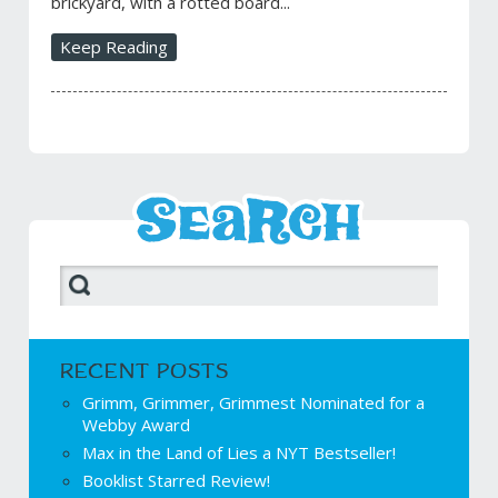
brickyard, with a rotted board...
Keep Reading
RECENT POSTS
Grimm, Grimmer, Grimmest Nominated for a
Webby Award
Max in the Land of Lies a NYT Bestseller!
Booklist Starred Review!