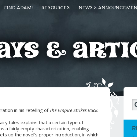
FIND ADAM!
RESOURCES
NEWS & ANNOUNCEME
ays & Arti
tion in his retelling of
The Empire Strikes Back
.
fairy tales explains that a certain type of
R
 a fairly empty characterization, enabling
sets up the novel’s proper introduction, in which