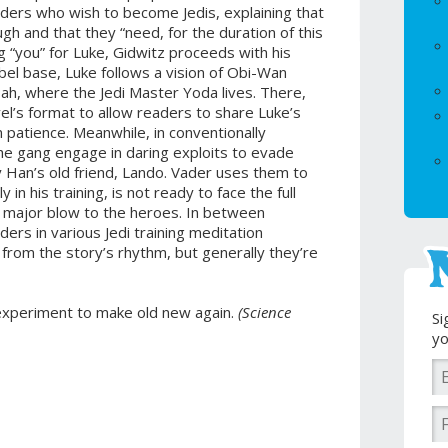
aders who wish to become Jedis, explaining that
ugh and that they “need, for the duration of this
g “you” for Luke, Gidwitz proceeds with his
ebel base, Luke follows a vision of Obi-Wan
h, where the Jedi Master Yoda lives. There,
el’s format to allow readers to share Luke’s
 patience. Meanwhile, in conventionally
the gang engage in daring exploits to evade
 Han’s old friend, Lando. Vader uses them to
y in his training, is not ready to face the full
n a major blow to the heroes. In between
ders in various Jedi training meditation
from the story’s rhythm, but generally they’re
 experiment to make old new again.
(Science
Si
yo