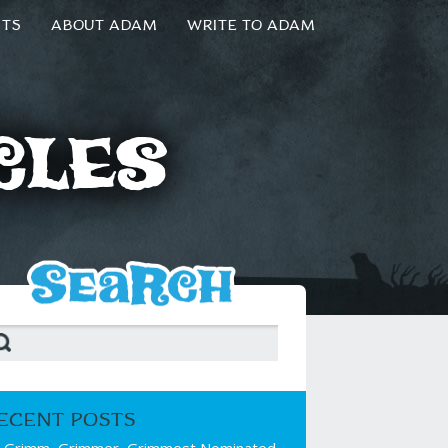
NTS
ABOUT ADAM
WRITE TO ADAM
cles
ECENT POSTS