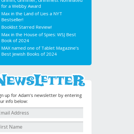
Grimm, Grimmer, Grimmest Nominated
for a Webby Award
Max in the Land of Lies a NYT
Bestseller!
Booklist Starred Review!
Max in the House of Spies: WSJ Best
Book of 2024
MAX named one of Tablet Magazine’s
Best Jewish Books of 2024
gn up for Adam’s newsletter by entering
ur info below: