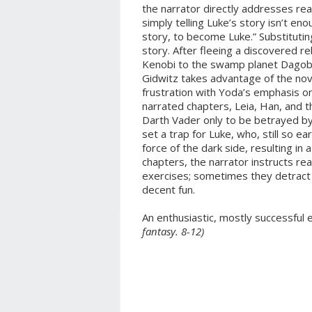
the narrator directly addresses re
simply telling Luke’s story isn’t eno
story, to become Luke.” Substitutin
story. After fleeing a discovered r
Kenobi to the swamp planet Dagoba
Gidwitz takes advantage of the nov
frustration with Yoda’s emphasis on
narrated chapters, Leia, Han, and 
Darth Vader only to be betrayed by
set a trap for Luke, who, still so earl
force of the dark side, resulting i
chapters, the narrator instructs rea
exercises; sometimes they detract 
decent fun.
An enthusiastic, mostly successful
fantasy. 8-12)