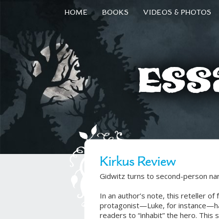
HOME
BOOKS
VIDEOS & PHOTOS
Ess
Kirkus Review
Gidwitz turns to second-person narra
In an author’s note, this reteller of 
protagonist—Luke, for instance—has
readers to “inhabit” the hero. This 