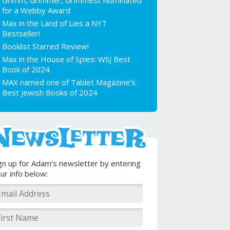
Grimm, Grimmer, Grimmest Nominated
for a Webby Award
Max in the Land of Lies a NYT
Bestseller!
Booklist Starred Review!
Max in the House of Spies: WSJ Best
Book of 2024
MAX named one of Tablet Magazine’s
Best Jewish Books of 2024
gn up for Adam’s newsletter by entering
ur info below: