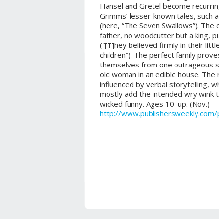
Hansel and Gretel become recurring
Grimms’ lesser-known tales, such a
(here, “The Seven Swallows”). The ch
father, no woodcutter but a king, 
(“[T]hey believed firmly in their litt
children”). The perfect family prove
themselves from one outrageous sit
old woman in an edible house. The 
influenced by verbal storytelling, w
mostly add the intended wry wink t
wicked funny. Ages 10–up. (Nov.)
http://www.publishersweekly.com/