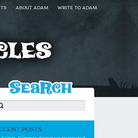
NTS
ABOUT ADAM
WRITE TO ADAM
cles
ECENT POSTS