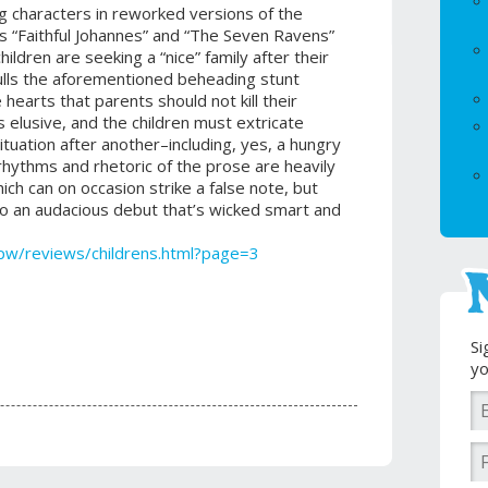
 characters in reworked versions of the
s “Faithful Johannes” and “The Seven Ravens”
ildren are seeking a “nice” family after their
pulls the aforementioned beheading stunt
le hearts that parents should not kill their
s elusive, and the children must extricate
uation after another–including, yes, a hungry
rhythms and rhetoric of the prose are heavily
hich can on occasion strike a false note, but
o an audacious debut that’s wicked smart and
pw/reviews/childrens.html?page=3
Si
yo