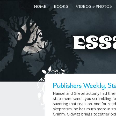
HOME
BOOKS
VIDEOS & PHOTOS
Ess
Publishers Weekly, St
Hansel and Gretel actually had the
statement sends you scrambling for
savoring that reaction. And for read
skepticism, he has much more in sto
Grimm, Gidwitz brings together old 