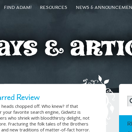
FIND ADAM!
RESOURCES
NEWS & ANNOUNCEME
ays & Arti
arred Review
ir heads chopped off. Who knew? If that
 your favorite search engine, Gidwitz is
ers who shriek with bloodthirsty delight, not
R
re. Fracturing the folk tales of the Brothers
and new traditions of matter-of-fact horror.